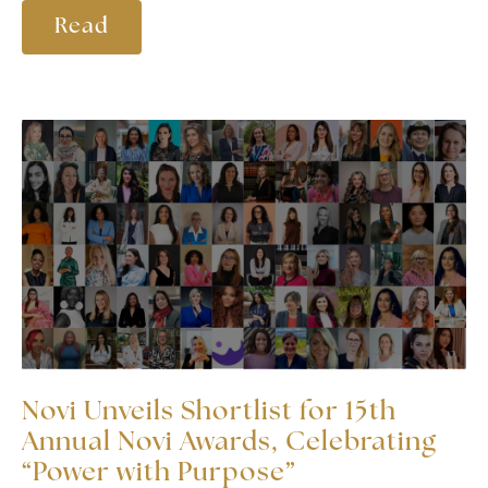
Read
Novi Unveils Shortlist for 15th
Annual Novi Awards, Celebrating
“Power with Purpose”