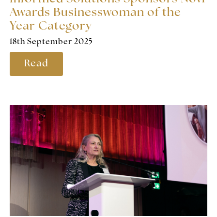
Awards Businesswoman of the
Year Category
18th September 2025
Read