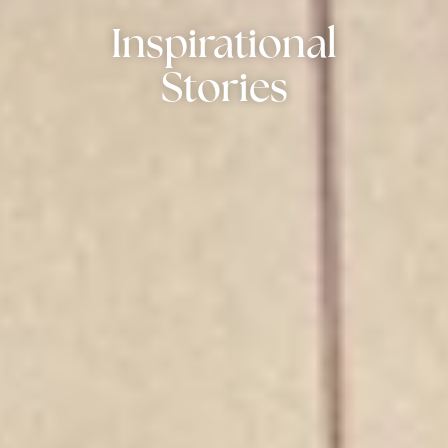
Inspirational
Stories