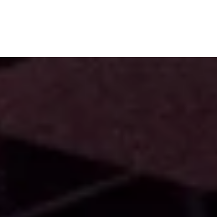
Subscribe
Menu