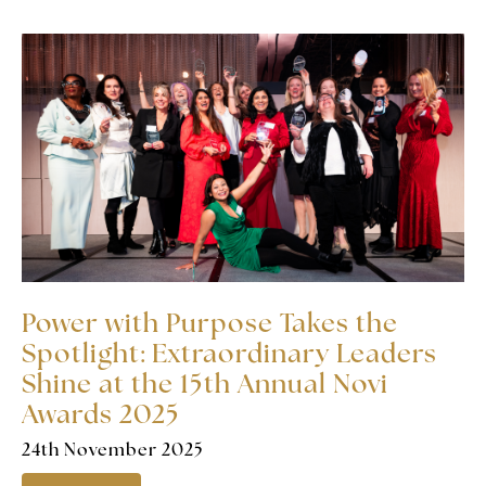
Power with Purpose Takes the
Spotlight: Extraordinary Leaders
Shine at the 15th Annual Novi
Awards 2025
24th November 2025