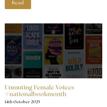
Read
Unmuting Female Voices
#nationalbookmonth
14th October 2025