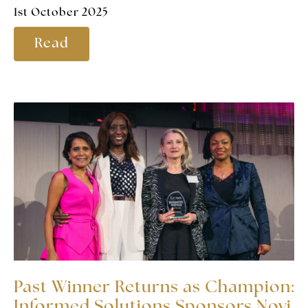
1st October 2025
Read
Past Winner Returns as Champion:
Informed Solutions Sponsors Novi