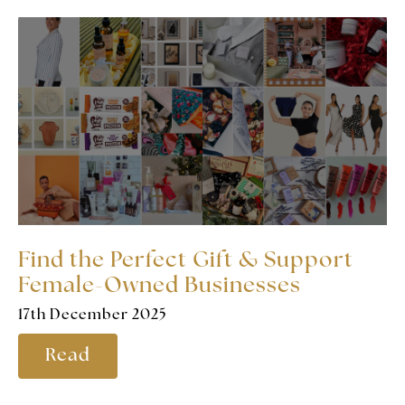
Find the Perfect Gift & Support
Female-Owned Businesses
17th December 2025
Read