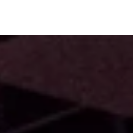
Subscribe
Menu