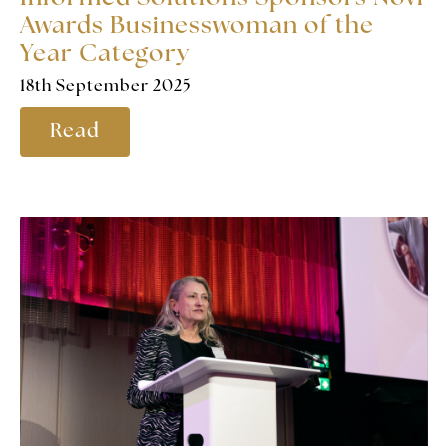
Awards Businesswoman of the
Year Category
18th September 2025
Read