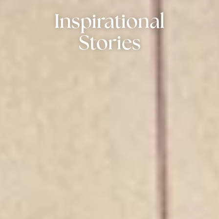
Inspirational
Stories