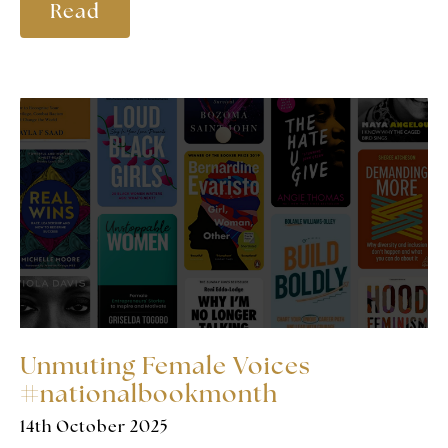
Read
Unmuting Female Voices
#nationalbookmonth
14th October 2025