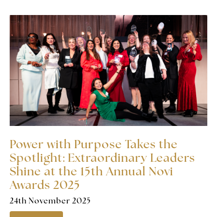
Power with Purpose Takes the
Spotlight: Extraordinary Leaders
Shine at the 15th Annual Novi
Awards 2025
24th November 2025