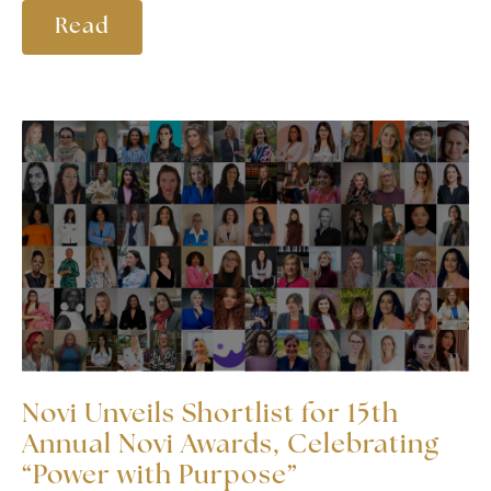
Read
Novi Unveils Shortlist for 15th
Annual Novi Awards, Celebrating
“Power with Purpose”