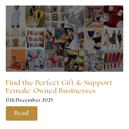
Find the Perfect Gift & Support
Female-Owned Businesses
17th December 2025
Read