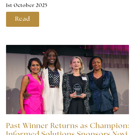
1st October 2025
Read
Past Winner Returns as Champion:
Informed Solutions Sponsors Novi