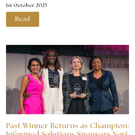
1st October 2025
Read
Past Winner Returns as Champion:
Informed Solutions Sponsors Novi