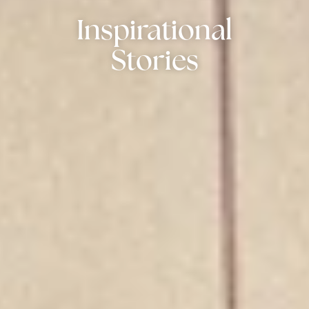
Inspirational
Stories