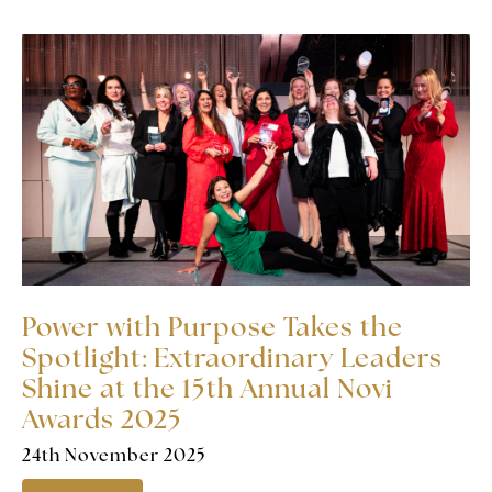
Power with Purpose Takes the
Spotlight: Extraordinary Leaders
Shine at the 15th Annual Novi
Awards 2025
24th November 2025