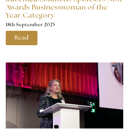
Awards Businesswoman of the
Year Category
18th September 2025
Read