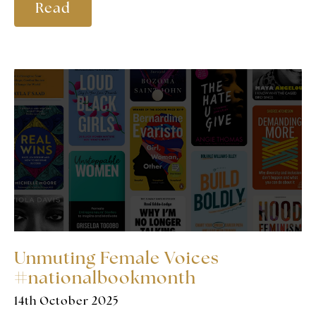
Read
Unmuting Female Voices
#nationalbookmonth
14th October 2025