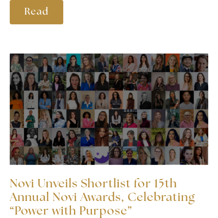
Read
Novi Unveils Shortlist for 15th
Annual Novi Awards, Celebrating
“Power with Purpose”