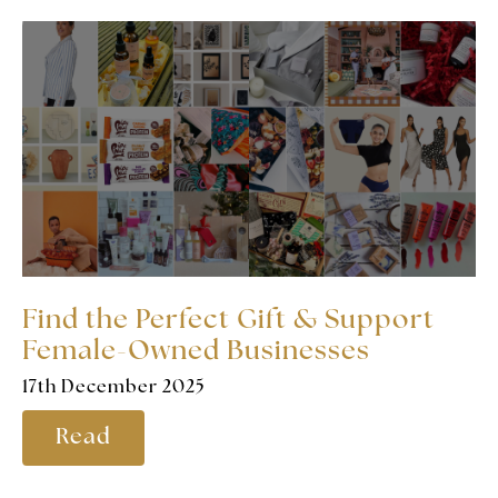
Find the Perfect Gift & Support
Female-Owned Businesses
17th December 2025
Read