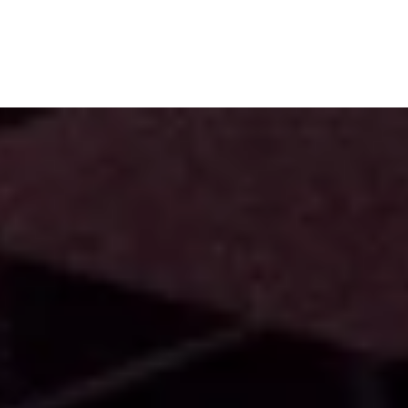
Subscribe
Menu