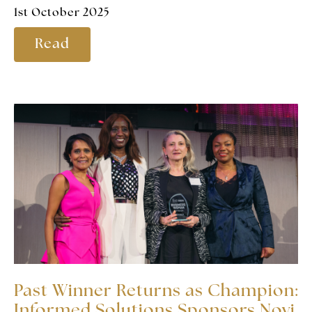
1st October 2025
Read
Past Winner Returns as Champion:
Informed Solutions Sponsors Novi