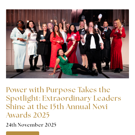
Power with Purpose Takes the
Spotlight: Extraordinary Leaders
Shine at the 15th Annual Novi
Awards 2025
24th November 2025