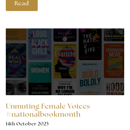
Read
Unmuting Female Voices
#nationalbookmonth
14th October 2025