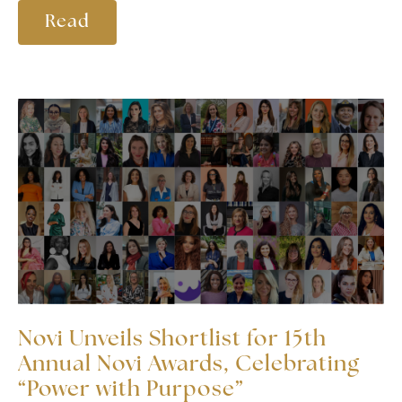
Read
Novi Unveils Shortlist for 15th
Annual Novi Awards, Celebrating
“Power with Purpose”