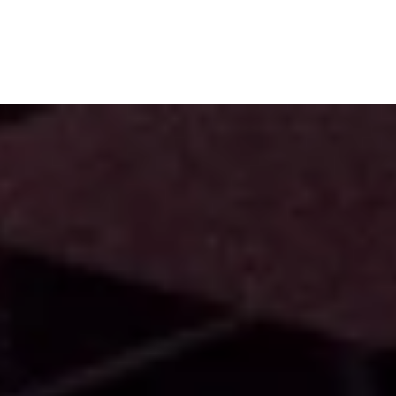
Subscribe
Menu