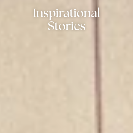
Inspirational
Stories