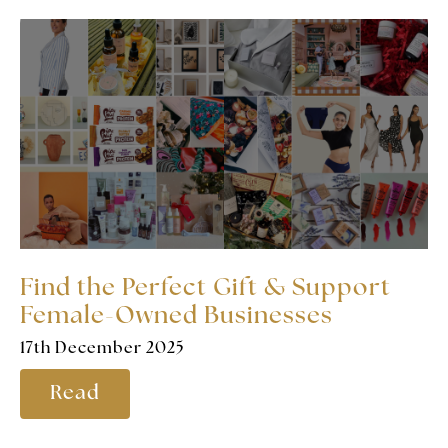
Find the Perfect Gift & Support
Female-Owned Businesses
17th December 2025
Read