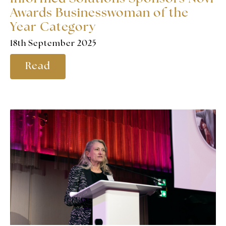
Awards Businesswoman of the
Year Category
18th September 2025
Read