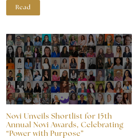
Read
Novi Unveils Shortlist for 15th
Annual Novi Awards, Celebrating
“Power with Purpose”