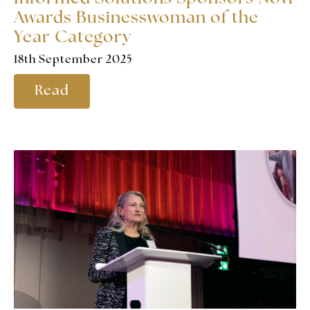
Awards Businesswoman of the
Year Category
18th September 2025
Read