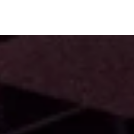
Subscribe
Menu