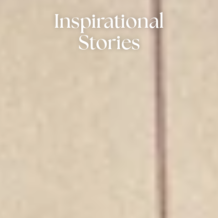
Inspirational
Stories