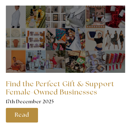
Find the Perfect Gift & Support
Female-Owned Businesses
17th December 2025
Read