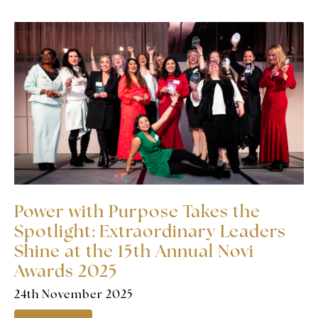
Power with Purpose Takes the
Spotlight: Extraordinary Leaders
Shine at the 15th Annual Novi
Awards 2025
24th November 2025