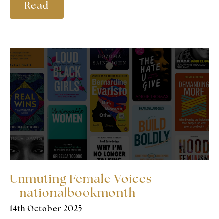
Read
Unmuting Female Voices
#nationalbookmonth
14th October 2025