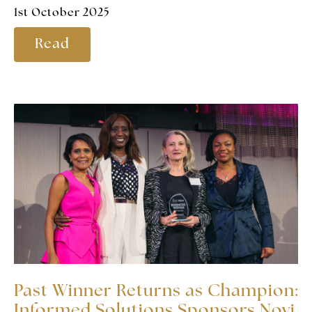
1st October 2025
Read
Past Winner Returns as Champion:
Informed Solutions Sponsors Novi