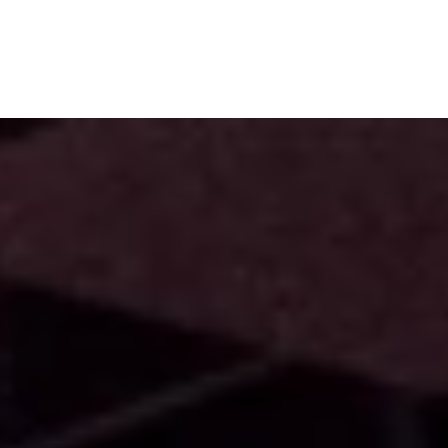
Subscribe
Menu