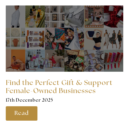
Find the Perfect Gift & Support
Female-Owned Businesses
17th December 2025
Read