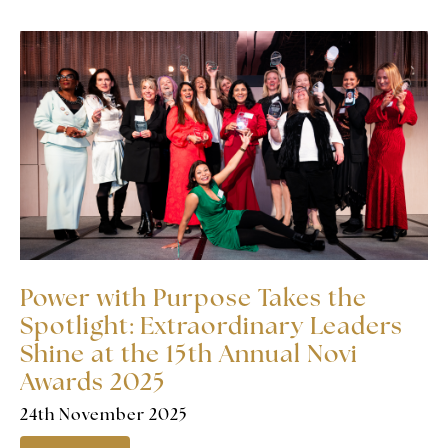
Power with Purpose Takes the
Spotlight: Extraordinary Leaders
Shine at the 15th Annual Novi
Awards 2025
24th November 2025