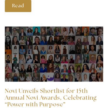
Read
Novi Unveils Shortlist for 15th
Annual Novi Awards, Celebrating
“Power with Purpose”