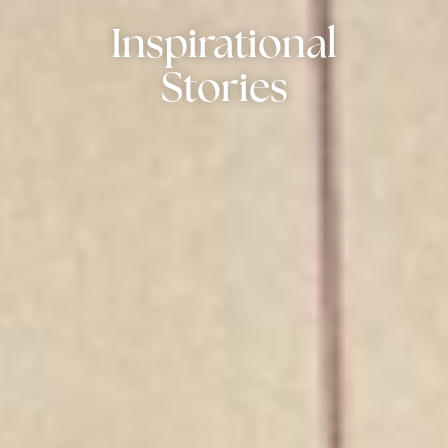
Inspirational
Stories