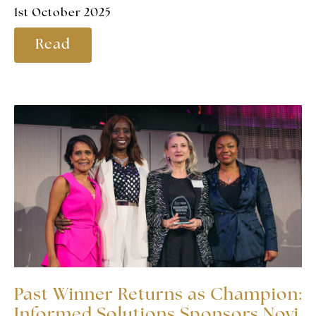
1st October 2025
Read
Past Winner Returns as Champion:
Informed Solutions Sponsors Novi