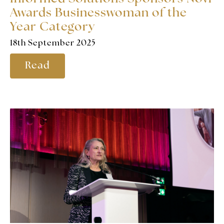
Awards Businesswoman of the
Year Category
18th September 2025
Read