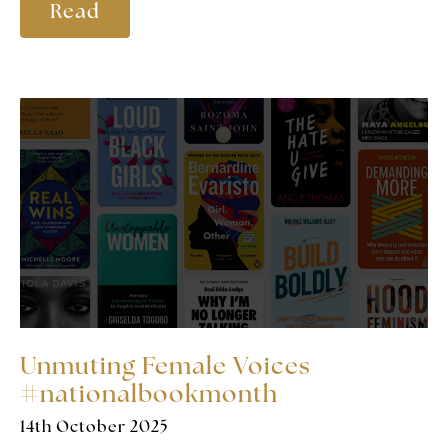
Read
Unmuting Female Voices
#nationalbookmonth
14th October 2025