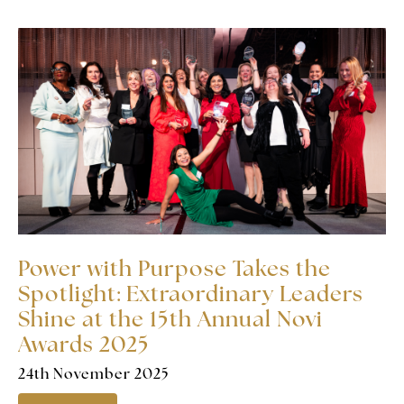
Power with Purpose Takes the
Spotlight: Extraordinary Leaders
Shine at the 15th Annual Novi
Awards 2025
24th November 2025