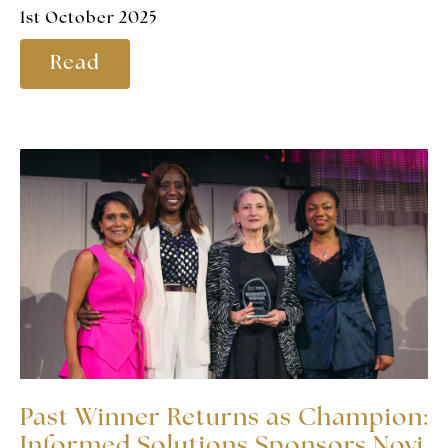
1st October 2025
Read
Past Winner Returns as Champion:
Informed Solutions Sponsors Novi