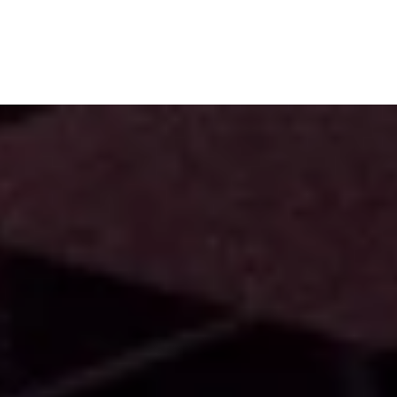
Subscribe
Menu