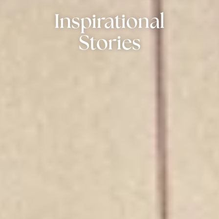
Inspirational
Stories