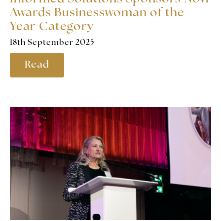
Awards Businesswoman of the
Year Category
18th September 2025
Read