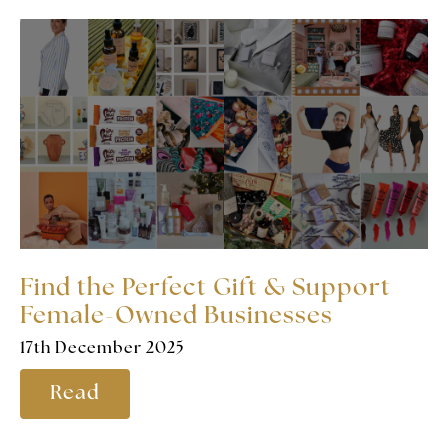
Find the Perfect Gift & Support
Female-Owned Businesses
17th December 2025
Read