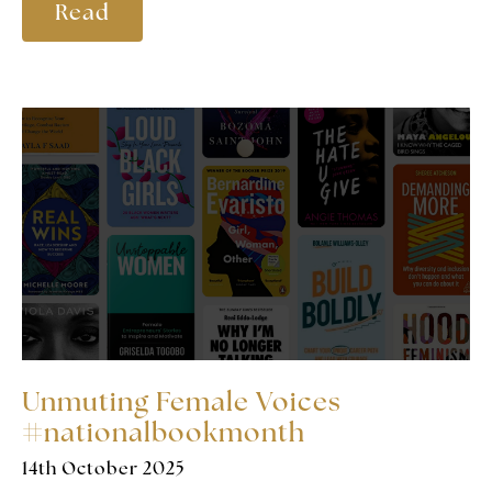
Read
Unmuting Female Voices
#nationalbookmonth
14th October 2025