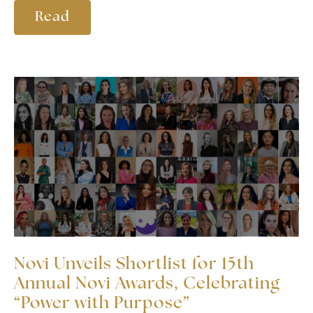
Read
Novi Unveils Shortlist for 15th
Annual Novi Awards, Celebrating
“Power with Purpose”