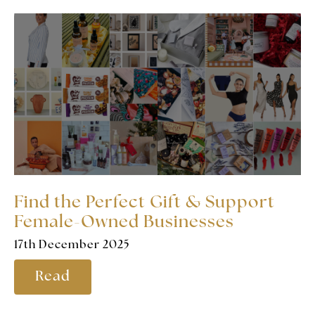
Find the Perfect Gift & Support
Female-Owned Businesses
17th December 2025
Read