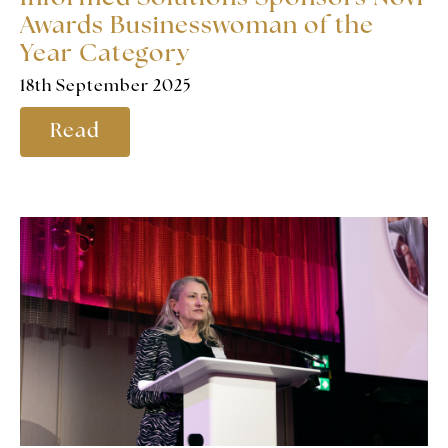
Awards Businesswoman of the
Year Category
18th September 2025
Read