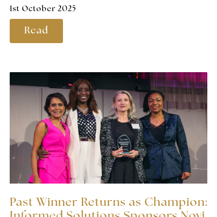
1st October 2025
Read
Past Winner Returns as Champion:
Informed Solutions Sponsors Novi