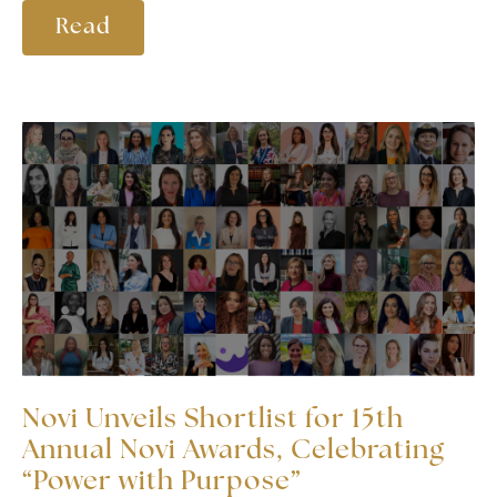
Read
Novi Unveils Shortlist for 15th
Annual Novi Awards, Celebrating
“Power with Purpose”