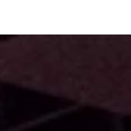
Subscribe
Menu