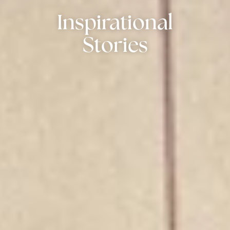
Inspirational
Stories