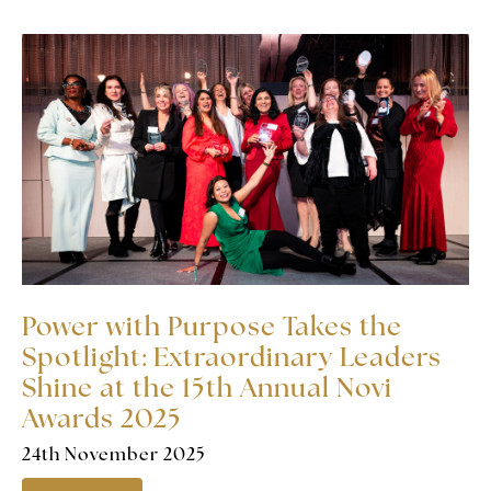
Power with Purpose Takes the
Spotlight: Extraordinary Leaders
Shine at the 15th Annual Novi
Awards 2025
24th November 2025