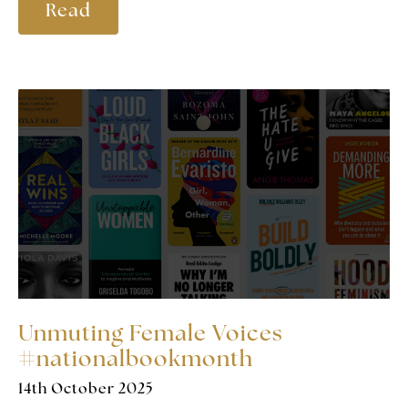
Read
Unmuting Female Voices
#nationalbookmonth
14th October 2025