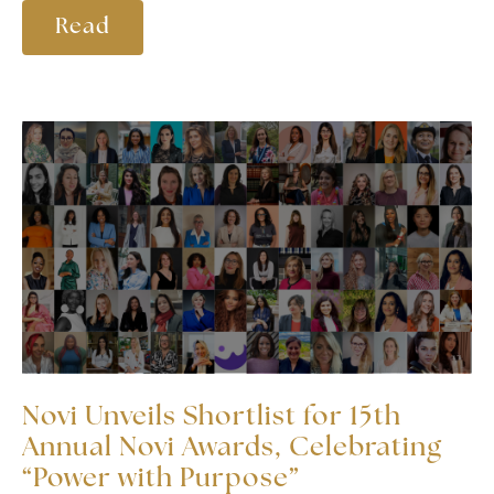
Read
Novi Unveils Shortlist for 15th
Annual Novi Awards, Celebrating
“Power with Purpose”