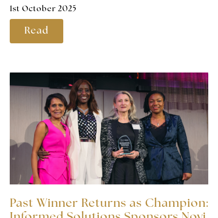
1st October 2025
Read
Past Winner Returns as Champion:
Informed Solutions Sponsors Novi