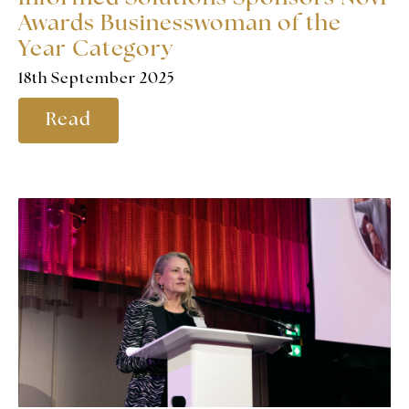
Awards Businesswoman of the
Year Category
18th September 2025
Read