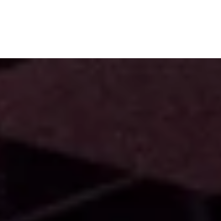
Subscribe
Menu