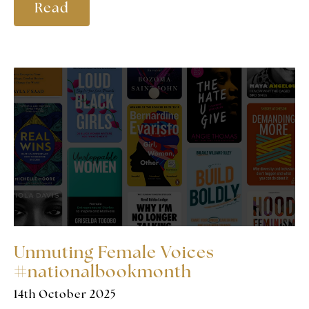
Read
Unmuting Female Voices
#nationalbookmonth
14th October 2025