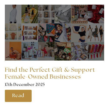
Find the Perfect Gift & Support
Female-Owned Businesses
17th December 2025
Read