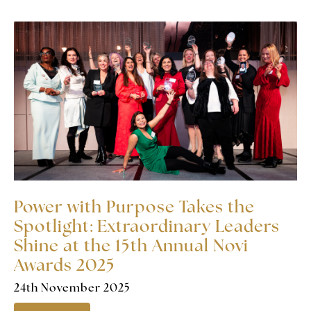
Power with Purpose Takes the
Spotlight: Extraordinary Leaders
Shine at the 15th Annual Novi
Awards 2025
24th November 2025