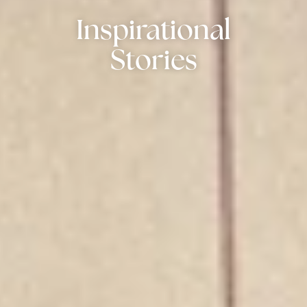
Inspirational
Stories