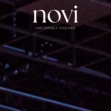
Subscribe
Menu