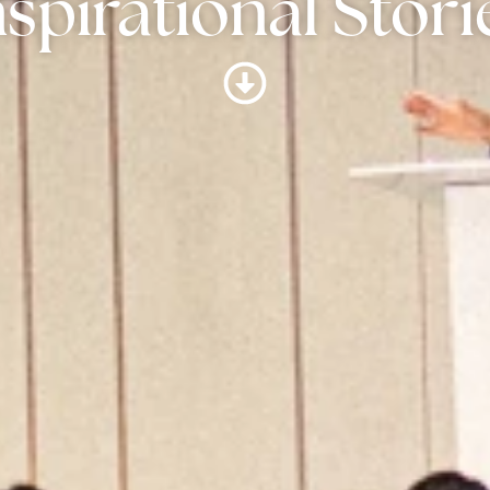
nspirational Stori