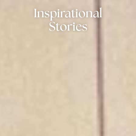
Inspirational
Stories