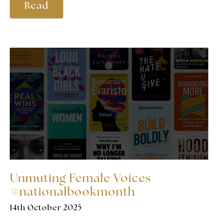
Read
Unmuting Female Voices
#nationalbookmonth
14th October 2025