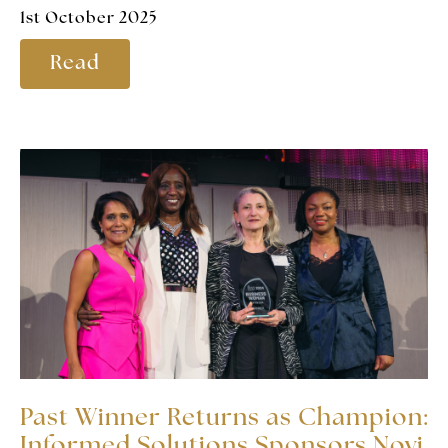
1st October 2025
Read
Past Winner Returns as Champion:
Informed Solutions Sponsors Novi