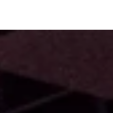
Subscribe
Menu