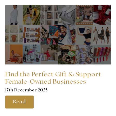
Find the Perfect Gift & Support
Female-Owned Businesses
17th December 2025
Read