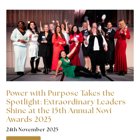
Power with Purpose Takes the
Spotlight: Extraordinary Leaders
Shine at the 15th Annual Novi
Awards 2025
24th November 2025