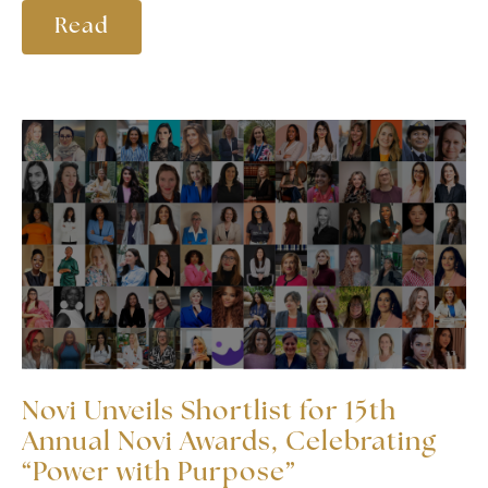
Read
Novi Unveils Shortlist for 15th
Annual Novi Awards, Celebrating
“Power with Purpose”