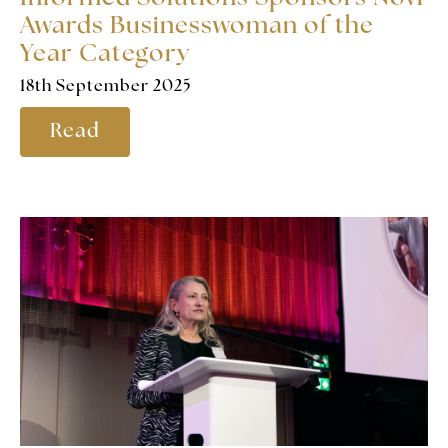
Awards Businesswoman of the
Year Category
18th September 2025
Read