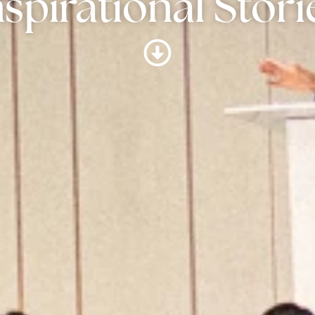
nspirational Stori