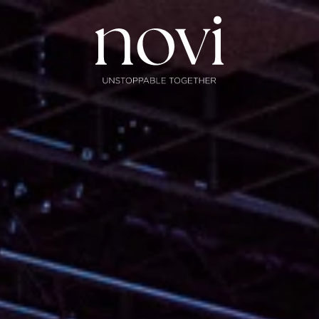
Subscribe
Menu