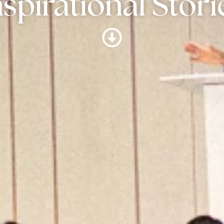
nspirational Stori