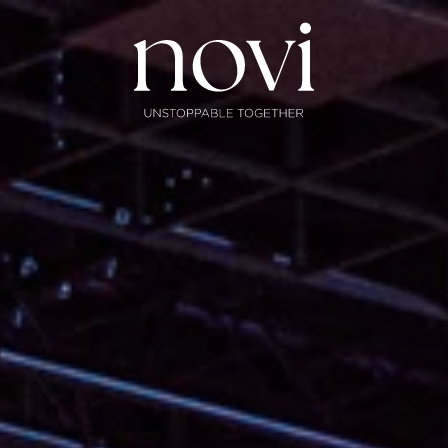
Subscribe
Menu