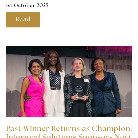
1st October 2025
Read
Past Winner Returns as Champion:
Informed Solutions Sponsors Novi