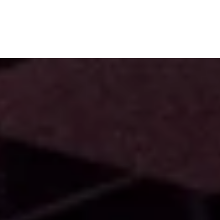
Subscribe
Menu