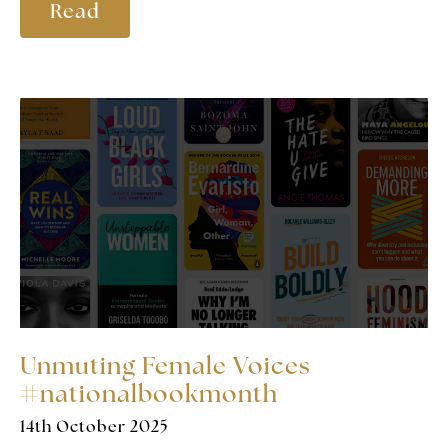
Read
Unmuting Female Voices
#nationalbookmonth
14th October 2025