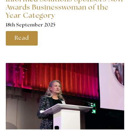
Awards Businesswoman of the
Year Category
18th September 2025
Read