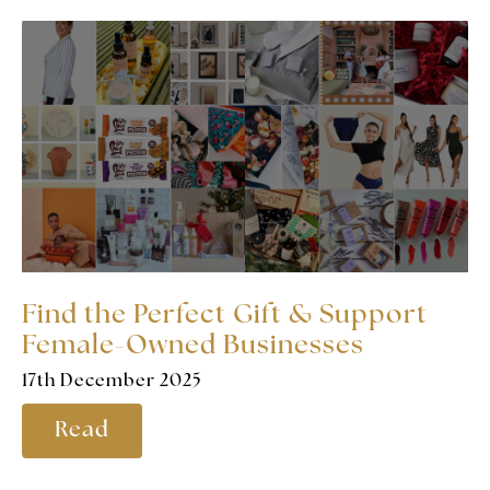
Find the Perfect Gift & Support
Female-Owned Businesses
17th December 2025
Read