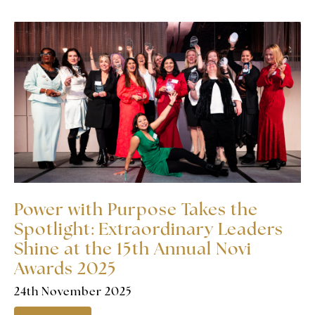
Power with Purpose Takes the
Spotlight: Extraordinary Leaders
Shine at the 15th Annual Novi
Awards 2025
24th November 2025