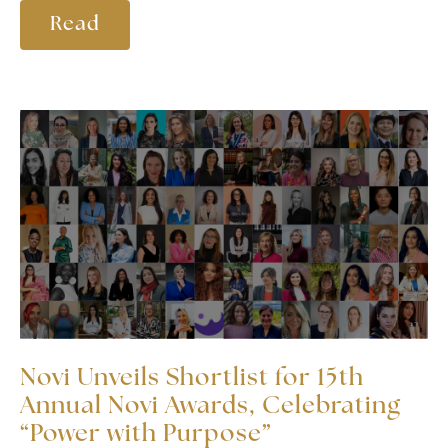
Read
Novi Unveils Shortlist for 15th
Annual Novi Awards, Celebrating
“Power with Purpose”