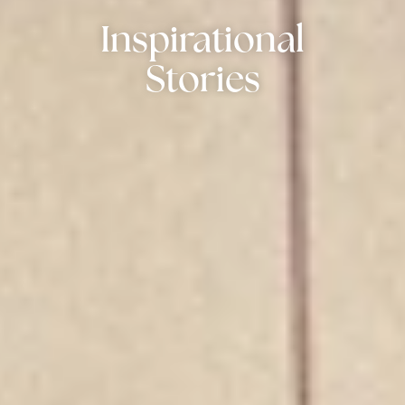
Inspirational
Stories